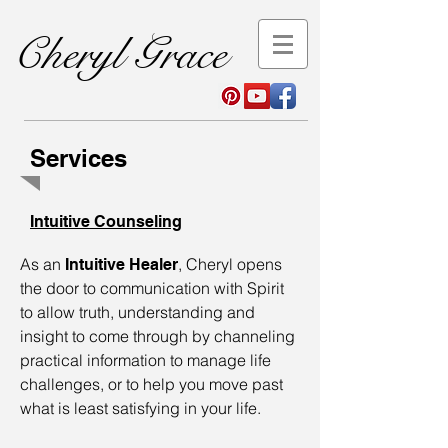
Cheryl Grace
Services
Intuitive Counseling
As an
, Cheryl opens
Intuitive Healer
the door to communication with Spirit
to allow truth, understanding and
insight to come through by channeling
practical information to manage life
challenges, or to help you move past
what is least satisfying in your life.