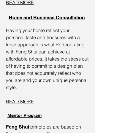
READ MORE
Home and Business Consultation
Having your home reflect your
personal taste and treasures with a
fresh approach is what Redecorating
with Feng Shui can achieve at
affordable prices. It takes the stress out
of having to commit to a design plan
that does not accurately reflect who
you are and your own unique personal
style.
READ MORE
Mentor Program
principles are based on
Feng Shui