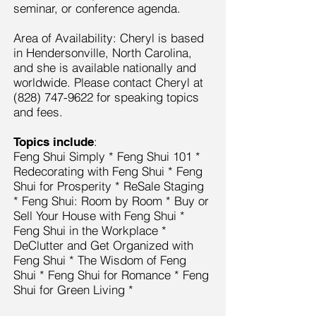
seminar, or conference agenda.
Area of Availability: Cheryl is based
in Hendersonville, North Carolina,
and she is available nationally and
worldwide. Please contact Cheryl at
(828) 747-9622
for speaking topics
and fees.
:
Topics include
Feng Shui Simply * Feng Shui 101 *
Redecorating with Feng Shui * Feng
Shui for Prosperity * ReSale Staging
* Feng Shui: Room by Room * Buy or
Sell Your House with Feng Shui *
Feng Shui in the Workplace *
DeClutter and Get Organized with
Feng Shui * The Wisdom of Feng
Shui * Feng Shui for Romance * Feng
Shui for Green Living *