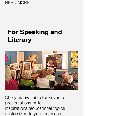
READ MORE
For Speaking and
Literary
Cheryl is available for keynote
presentations or for
inspirational/educational topics
customized to your business,