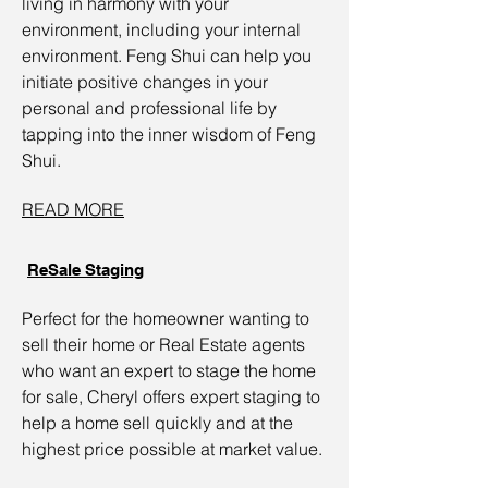
living in harmony with your
environment, including your internal
environment. Feng Shui can help you
initiate positive changes in your
personal and professional life by
tapping into the inner wisdom of Feng
Shui.
READ MORE
ReSale Staging
Perfect for the homeowner wanting to
sell their home or Real Estate agents
who want an expert to stage the home
for sale, Cheryl offers expert staging to
help a home sell quickly and at the
highest price possible at market value.