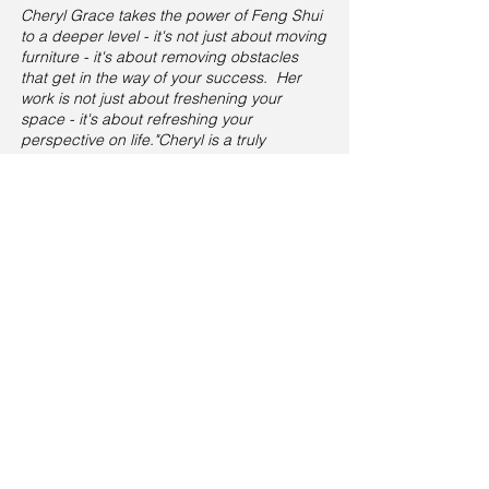
Cheryl Grace takes the power of Fe
ng Shui
to a deeper level - it's not just about moving
furniture - it's about removing obstacles
that get in the way of your success. Her
work is not just about freshening your
space - it's about refreshing your
perspective on life."Cheryl is a truly
authentic and entertaining speaker - She
engages the audience with information
laced with humor. It took her about three
minutes to have them 'eating out of the
palm of her hands...and she left them
wanting more. She demystifies Feng Shui
while mesmerizing the audience...a winning
combination." Mare Petras ~CEO Fitness
Simply
“Watching Cheryl give a speaking
presentation leaves me with one thought:
why isn't this woman on TV? “I expect to
see Cheryl right next to Oprah one day.
She's captivating, funny and rich with
wisdom and good insights. Cheryl's
amazing wisdom comes through, not only