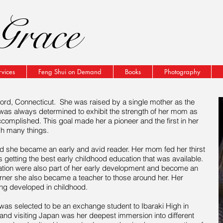
Grace
rvices
Feng Shui on Demand
Books
Photography
ord, Connecticut. She was raised by a single mother as the
 was always determined to exhibit the strength of her mom as
ccomplished. This goal made her a pioneer and the first in her
sh many things.
ld
she became an early and avid reader. Her mom fed her thirst
 getting the best early childhood education that was available.
ion were also part of her early development and become an
rner
she also became a teacher to those around her. Her
ing developed in childhood.
was selected to be an exchange student to Ibaraki High in
nd visiting Japan was her deepest immersion into different