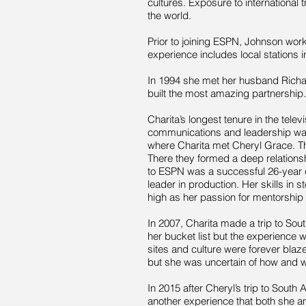
cultures. Exposure to international
the world.
Prior to joining ESPN, Johnson work
experience includes local stations 
In 1994 she met her husband Richa
built the most amazing partnership.
Charita’s longest tenure in the tel
communications and leadership was 
where Charita met Cheryl Grace. T
There they formed a deep relationsh
to ESPN was a successful 26-year 
leader in production. Her skills in st
high as her passion for mentorship
In 2007, Charita made a trip to Sou
her bucket list but the experience
sites and culture were forever blaze
but she was uncertain of how and 
In 2015 after Cheryl’s trip to South
another experience that both she 