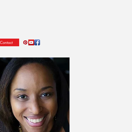
Contact