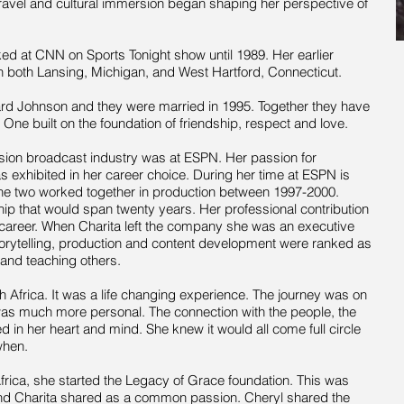
 travel and cultural immersion began
shaping
her perspective of
ed at CNN on Sports Tonight show until 1989. Her earlier
in both Lansing, Michigan, and West Hartford, Connecticut.
rd Johnson and they were married in 1995. Together they have
 One built on the foundation of friendship,
respect
and love.
evision broadcast industry was at ESPN. Her passion for
exhibited in her career choice. During her time at ESPN is
he two worked together in production between 1997-2000.
ip that would span twenty years. Her professional contribution
career. When Charita left the company she was an executive
orytelling,
production
and content development were ranked as
 and teaching others.
th Africa. It was a life changing experience. The journey was on
 was much more personal. The connection with the people, the
d in her heart and mind. She knew it would all come full circle
when.
 Africa, she started the Legacy of Grace foundation. This was
and Charita shared
as
a common passion. Cheryl shared the