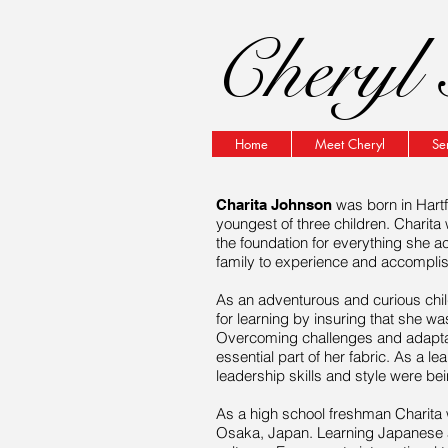
Cheryl 
Home
Meet Cheryl
Se
was born in Hartf
Charita Johnson
youngest of three children. Charita
the foundation for everything she a
family to experience and accompli
As an adventurous and curious
chi
for learning by
insuring
that she was
Overcoming challenges and adaptat
essential part of her fabric. As a
lea
leadership skills and style were be
As a high school
freshman
Charita 
Osaka, Japan. Learning Japanese a