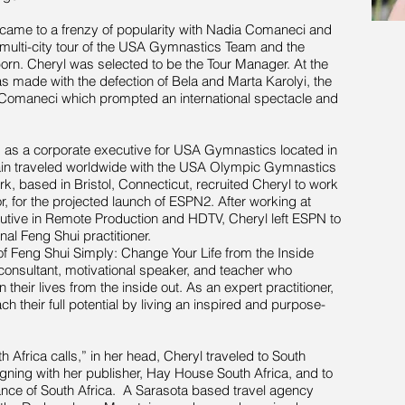
came to a frenzy of popularity with Nadia Comaneci and
ulti-city tour of the USA Gymnastics Team and the
. Cheryl was selected to be the Tour Manager. At the
as made with the defection of Bela and Marta Karolyi, the
Comaneci which prompted an international spectacle and
s as a corporate executive for USA Gymnastics located in
gain traveled worldwide with the USA Olympic Gymnastics
, based in Bristol, Connecticut, recruited Cheryl to work
r, for the projected launch of ESPN2. After working at
utive in Remote Production and HDTV, Cheryl left ESPN to
al Feng Shui practitioner.
f Feng Shui Simply: Change Your Life from the Inside
consultant, motivational speaker, and teacher who
their lives from the inside out. As an expert practitioner,
ch their full potential by living an inspired and purpose-
h Africa calls,” in her head, Cheryl traveled to South
gning with her publisher, Hay House South Africa, and to
vance of South Africa. A Sarasota based travel agency