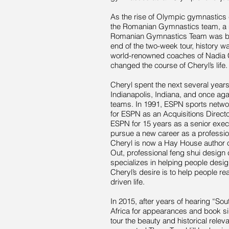
As the rise of Olympic gymnastics 
the Romanian Gymnastics team, a m
Romanian Gymnastics Team was born
end of the two-week tour, history w
world-renowned coaches of Nadia 
changed the course of Cheryl’s life.
Cheryl spent the next several year
Indianapolis, Indiana, and once a
teams. In 1991, ESPN sports network
for ESPN as an Acquisitions Directo
ESPN for 15 years as a senior exec
pursue a new career as a profession
Cheryl is now a Hay House author o
Out, professional feng shui design 
specializes in helping people design 
Cheryl’s desire is to help people rea
driven life.
In 2015, after years of hearing “Sout
Africa for appearances and book si
tour the beauty and historical rele