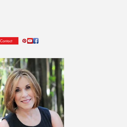
Contact