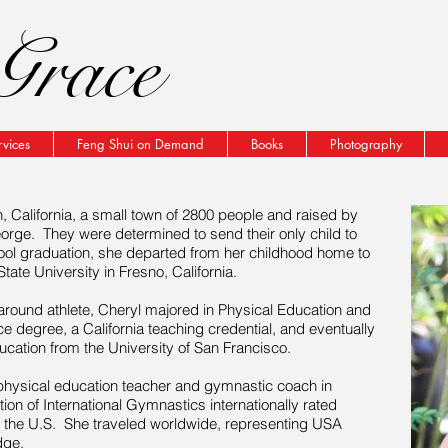
Grace
rvices
Feng Shui on Demand
Books
Photography
California, a small town of 2800 people and raised by
eorge. They were determined to send their only child to
ool graduation, she departed from her childhood home to
ate University in Fresno, California.
round athlete, Cheryl majored in Physical Education and
e degree, a California teaching credential, and eventually
ation from the University of San Francisco.
 physical education teacher and gymnastic coach in
ion of International Gymnastics internationally rated
n the U.S. She traveled worldwide, representing USA
dge.