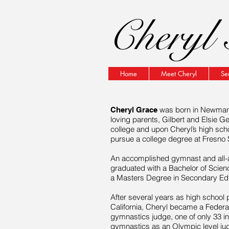
Cheryl 
Home
Meet Cheryl
Se
was born in Newman, 
Cheryl Grace
loving parents, Gilbert and Elsie G
college and upon Cheryl’s high sch
pursue a college degree at Fresno St
An accomplished gymnast and all-a
graduated with a Bachelor of Scienc
a Masters Degree in Secondary Educ
After several years as high school
California, Cheryl became a Federat
gymnastics judge, one of only 33 i
gymnastics as an Olympic level ju