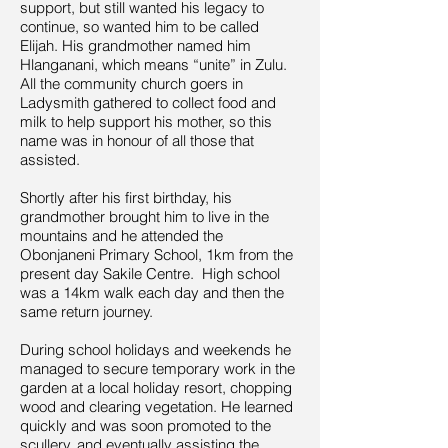
support, but still wanted his legacy to
continue, so wanted him to be called
Elijah. His grandmother named him
Hlanganani, which means “unite” in Zulu.
All the community church goers in
Ladysmith gathered to collect food and
milk to help support his mother, so this
name was in honour of all those that
assisted.
Shortly after his first birthday, his
grandmother brought him to live in the
mountains and he attended the
Obonjaneni Primary School, 1km from the
present day Sakile Centre. High school
was a 14km walk each day and then the
same return journey.
During school holidays and weekends he
managed to secure temporary work in the
garden at a local holiday resort, chopping
wood and clearing vegetation. He learned
quickly and was soon promoted to the
scullery, and eventually assisting the