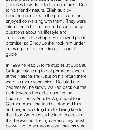
guides with walks into the mountains. Due
to his friendly nature, Elijah quickly
became popular with the guests and he
enjoyed conversing with them. They were
interested in his culture and asked many
questions about his lifestyle and
conditions in the village. He showed great
promise, so Cindy Jonker took him under
her wing and trained him as a tourist
guide.
In 1999 he read Wildlife studies at Subantu
College, intending to get permanent work
at the National Park, but on his return there
were no more vacancies. Deflated and
depressed, he slowly walked back out the
park towards the gate, passing the
Bushman Rock Art site. A group of four
German-speaking tourists stopped him
and began scolding him for being late for
their tour. As much as he tried to explain
that he was not their guide and they must
be waiting for someone else, they insisted