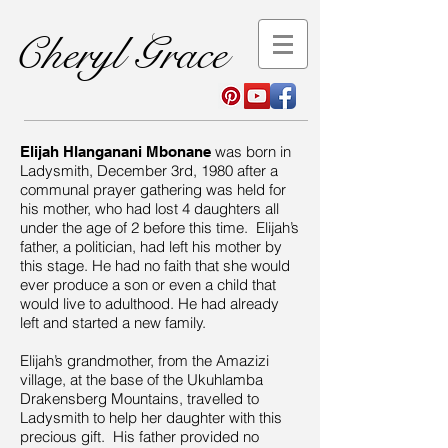
Cheryl Grace
was born in
Elijah Hlanganani Mbonane
Ladysmith, December 3rd, 1980 after a
communal prayer gathering was held for
his mother, who had lost 4 daughters all
under the age of 2 before this time. Elijah’s
father, a politician, had left his mother by
this stage. He had no faith that she would
ever produce a son or even a child that
would live to adulthood. He had already
left and started a new family.
Elijah’s grandmother, from the Amazizi
village, at the base of the Ukuhlamba
Drakensberg Mountains, travelled to
Ladysmith to help her daughter with this
precious gift. His father provided no