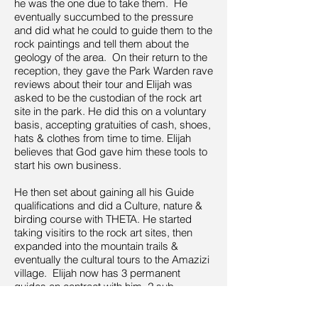
he was the one due to take them. He
eventually succumbed to the pressure
and did what he could to guide them to the
rock paintings and tell them about the
geology of the area. On their return to the
reception, they gave the Park Warden rave
reviews about their tour and Elijah was
asked to be the custodian of the rock art
site in the park. He did this on a voluntary
basis, accepting gratuities of cash, shoes,
hats & clothes from time to time. Elijah
believes that God gave him these tools to
start his own business.
He then set about gaining all his Guide
qualifications and did a Culture, nature &
birding course with THETA. He started
taking visitirs to the rock art sites, then
expanded into the mountain trails &
eventually the cultural tours to the Amazizi
village. Elijah now has 3 permanent
guides on contract with him, 2 sub-
contracted for the bust season & 1 trainee.