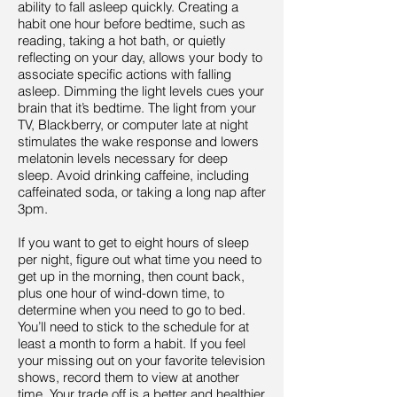
ability to fall asleep quickly. Creating a
habit one hour before bedtime, such as
reading, taking a hot bath, or quietly
reflecting on your day, allows your body to
associate specific actions with falling
asleep. Dimming the light levels cues your
brain that it’s bedtime. The light from your
TV, Blackberry, or computer late at night
stimulates the wake response and lowers
melatonin levels necessary for deep
sleep. Avoid drinking caffeine, including
caffeinated soda, or taking a long nap after
3pm.
If you want to get to eight hours of sleep
per night, figure out what time you need to
get up in the morning, then count back,
plus one hour of wind-down time, to
determine when you need to go to bed.
You’ll need to stick to the schedule for at
least a month to form a habit. If you feel
your missing out on your favorite television
shows, record them to view at another
time. Your trade off is a better and healthier