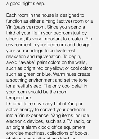
a good night sleep.
Each room in the house is designed to
function as either a Yang (active) room or a
Yin (passive) room. Since you spend a
third of your life in your bedroom just by
sleeping, it’s very important to create a Yin
environment in your bedroom and design
your surroundings to cultivate rest,
relaxation and rejuvenation. To begin,
avoid “awake” paint colors on the walls,
such as bright red or yellow; or cool colors
such as green or blue. Warm hues create
a soothing environment and set the tone
for a restful sleep. The only cool detail in
your room should be the room
temperature.
It’s ideal to remove any hint of Yang or
active energy to convert your bedroom
into a Yin experience. Yang items include
electronic devices, such as a TV, radio, or
an bright alarm clock; office equipment,
exercise machines, collections of books,
photo s, and clutter of any kind. In