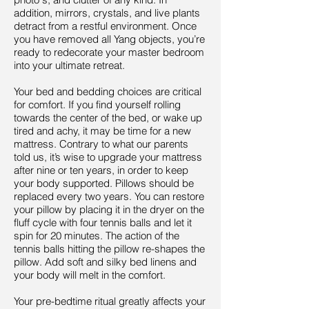
addition, mirrors, crystals, and live plants
detract from a restful environment. Once
you have removed all Yang objects, you’re
ready to redecorate your master bedroom
into your ultimate retreat.
Your bed and bedding choices are critical
for comfort. If you find yourself rolling
towards the center of the bed, or wake up
tired and achy, it may be time for a new
mattress. Contrary to what our parents
told us, it’s wise to upgrade your mattress
after nine or ten years, in order to keep
your body supported. Pillows should be
replaced every two years. You can restore
your pillow by placing it in the dryer on the
fluff cycle with four tennis balls and let it
spin for 20 minutes. The action of the
tennis balls hitting the pillow re-shapes the
pillow. Add soft and silky bed linens and
your body will melt in the comfort.
Your pre-bedtime ritual greatly affects your