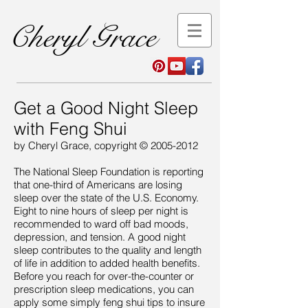
Cheryl Grace
Get a Good Night Sleep
with Feng Shui
by Cheryl Grace, copyright ©
2005-2012
The National Sleep Foundation is reporting
that one-third of Americans are losing
sleep over the state of the U.S. Economy.
Eight to nine hours of sleep per night is
recommended to ward off bad moods,
depression, and tension. A good night
sleep contributes to the quality and length
of life in addition to added health benefits.
Before you reach for over-the-counter or
prescription sleep medications, you can
apply some simply feng shui tips to insure