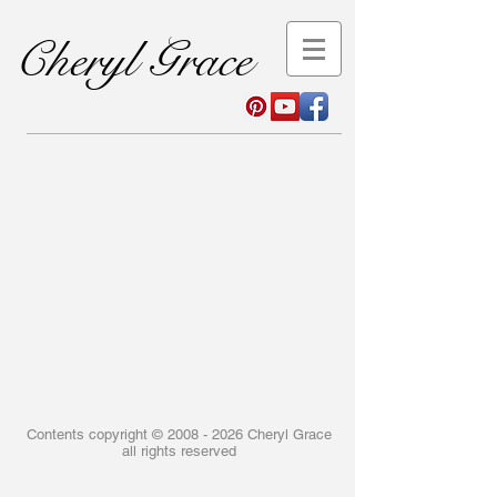
Cheryl Grace
Contents copyright ©
2008 - 2026
Cheryl Grace
all rights reserved