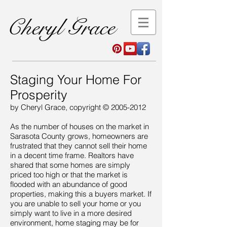
Cheryl Grace
Staging Your Home For
Prosperity
by Cheryl Grace, copyright ©
2005-2012
As the number of houses on the market in
Sarasota County grows, homeowners are
frustrated that they cannot sell their home
in a decent time frame. Realtors have
shared that some homes are simply
priced too high or that the market is
flooded with an abundance of good
properties, making this a buyers market. If
you are unable to sell your home or you
simply want to live in a more desired
environment, home staging may be for