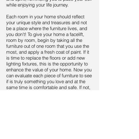
while enjoying your life journey.
Each room in your home should reflect
your unique style and treasures and not
be a place where the furniture lives, and
you don’t! To give your home a facelift,
room by room, begin by taking all the
furniture out of one room that you use the
most, and apply a fresh coat of paint. If it
is time to replace the floors or add new
lighting fixtures, this is the opportunity to
enhance the value of your home. Now you
can evaluate each piece of furniture to see
if is truly something you love and at the
same time is comfortable and safe. If not,
pay it forward by donating it to a charitable
organization or furniture consignment
shop.
Keep in mind that by eliminating
something that no longer serves you, you
are making room for something new to
enter, in all aspects of your life, not just the