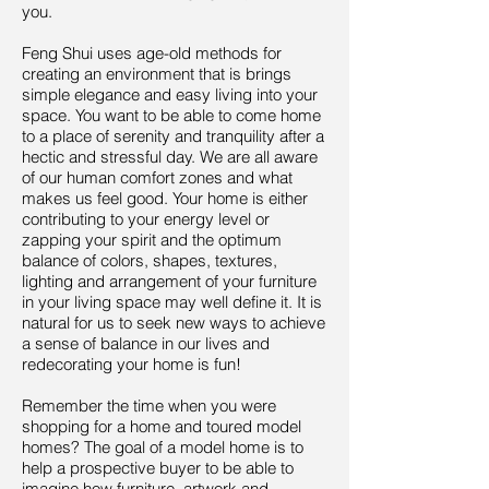
you.
Feng Shui uses age-old methods for
creating an environment that is brings
simple elegance and easy living into your
space. You want to be able to come home
to a place of serenity and tranquility after a
hectic and stressful day. We are all aware
of our human comfort zones and what
makes us feel good. Your home is either
contributing to your energy level or
zapping your spirit and the optimum
balance of colors, shapes, textures,
lighting and arrangement of your furniture
in your living space may well define it. It is
natural for us to seek new ways to achieve
a sense of balance in our lives and
redecorating your home is fun!
Remember the time when you were
shopping for a home and toured model
homes? The goal of a model home is to
help a prospective buyer to be able to
imagine how furniture, artwork and