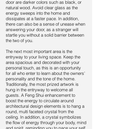
door are darker colors such as black, or
natural wood. Avoid clear glass as the
energy sweeps into the home and
dissipates at a faster pace. In addition,
there can also be a sense of unease when
answering your door, as a stranger will
startle you without a solid barrier between
the two of you.
The next most important area is the
entryway to your living space. Keep the
area spacious and decorated with your
personal touch, as this is an opportunity
for all who enter to learn about the owners’
personality and the tone of the home.
Traditionally, the most prized artwork is
hung in the entryway to welcome all
guests. A Feng Shui enhancement to
boost the energy to circulate around
architectural design elements is to hang a
round, multi faceted crystal from the
ceiling. In addition, a crystal symbolizes
the flow of energy through your body, mind
and spirit, reminding you to pace your self