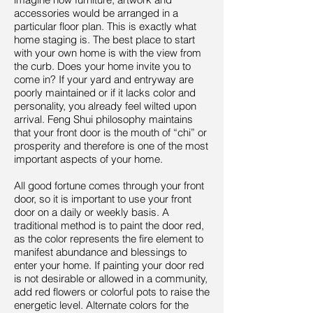
accessories would be arranged in a
particular floor plan. This is exactly what
home staging is. The best place to start
with your own home is with the view from
the curb. Does your home invite you to
come in? If your yard and entryway are
poorly maintained or if it lacks color and
personality, you already feel wilted upon
arrival. Feng Shui philosophy maintains
that your front door is the mouth of “chi” or
prosperity and therefore is one of the most
important aspects of your home.
All good fortune comes through your front
door, so it is important to use your front
door on a daily or weekly basis. A
traditional method is to paint the door red,
as the color represents the fire element to
manifest abundance and blessings to
enter your home. If painting your door red
is not desirable or allowed in a community,
add red flowers or colorful pots to raise the
energetic level. Alternate colors for the