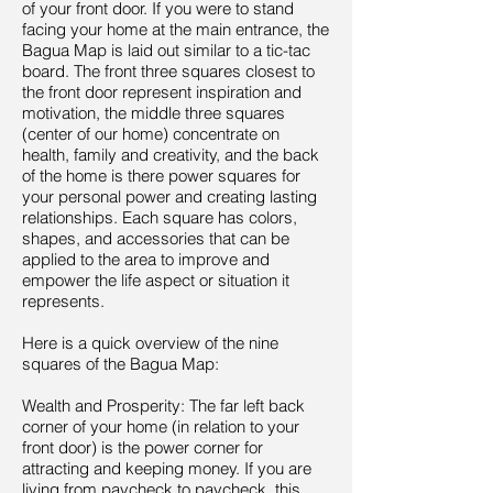
of your front door. If you were to stand
facing your home at the main entrance, the
Bagua Map is laid out similar to a tic-tac
board. The front three squares closest to
the front door represent inspiration and
motivation, the middle three squares
(center of our home) concentrate on
health, family and creativity, and the back
of the home is there power squares for
your personal power and creating lasting
relationships. Each square has colors,
shapes, and accessories that can be
applied to the area to improve and
empower the life aspect or situation it
represents.
Here is a quick overview of the nine
squares of the Bagua Map:
Wealth and Prosperity: The far left back
corner of your home (in relation to your
front door) is the power corner for
attracting and keeping money. If you are
living from paycheck to paycheck, this