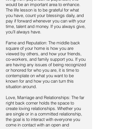
would be an important area to enhance.
The life lesson is to be grateful for what
you have, count your blessings daily, and
pay if forward whenever you can with your
time, talent and money. If you always give,
you’ll always have.
Fame and Reputation: The middle back
square of your home is how you are
viewed by others, and how your friends,
co-workers, and family support you. If you
are having any issues of being recognized
or honored for who you are, it is time to
contemplate on what you want to be
known for and how you can turn this
situation around.
Love, Marriage and Relationships: The far
right back corner holds the space to
create loving relationships. Whether you
are single or in a committed relationship,
the goal is to interact with everyone you
come in contact with an open and