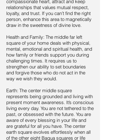
compassionate heart, attract and keep
relationships that values mutual respect,
loyalty, and trust. If you can’t find the right
person, enhance this area to magnetically
draw in the sweetness of divine love.
Health and Family: The middle far left
square of your home deals with physical,
mental, emotional and spiritual health, and
how family or friends support you during
challenging times. It requires us to
strengthen our ability to set boundaries
and forgive those who do not act in the
way we wish they would.
Earth: The center middle square
represents being grounded and living with
present moment awareness. It’s conscious
living every day. You are not tethered to the
past, or obsessed with the future. You are
aware of every blessing in your life and
are grateful for all you have. The center
earth square evolves effortlessly when all
of the other eight Bagua squares or life