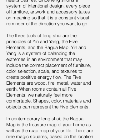
system of intentional design, every piece
of furniture, artwork and accessory takes
on meaning so that it is a constant visual
reminder of the direction you want to go.
The three tools of feng shui are the
principles of Yin and Yang, the Five
Elements, and the Bagua Map. Yin and
Yang is a system of balancing the
extremes in an environment that may
include the correct placement of furniture,
color selection, scale, and textures to
create positive energy flow. The Five
Elements are wood, fire, metal, water and
earth. When rooms contain all Five
Elements, we naturally feel more
comfortable. Shapes, color, materials and
objects can represent the Five Elements.
In contemporary feng shui, the Bagua
Map is the treasure map of your home as
well as the road map of your life. There are
nine magic squares, based on the location