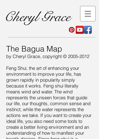
Cheryl Grace
The Bagua Map
by Cheryl Grace, copyright ©
2005-2012
Feng Shui, the art of enhancing your
environment to improve your life, has
grown rapidly in popularity simply
because it works. Feng shui literally
means wind and water. The wind
represents the unseen forces that guide
our life, our thoughts, common sense and
instinct, while the water represents the
actions we take. If you want to create your
ideal life, you also need some tools to
create a better living environment and an
understanding of how to manifest your
heart’s desires. Since feng shui is a