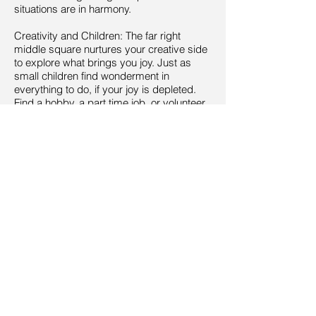
situations are in harmony.
Creativity and Children: The far right
middle square nurtures your creative side
to explore what brings you joy. Just as
small children find wonderment in
everything to do, if your joy is depleted.
Find a hobby, a part time job, or volunteer
to show the childlike side of your
personality.
Knowledge and Self-Cultivation: This part
of your home affects how you gather and
use wisdom effectively and open yourself
up for greater spurts of wisdom through
contemplation, meditation and
rejuvenation. It is the far left front corner of
your home.
Career: The front middle square is linked
to your career path and life purpose.
Whether you are looking for a job, have a
job or are retired, being connected to your